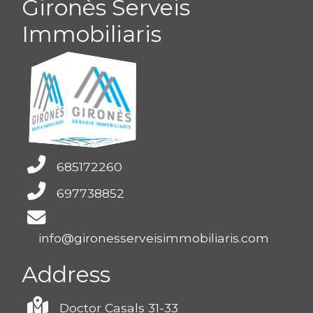
Gironès Serveis
Immobiliaris
685172260
697738852
info@gironesserveisimmobiliaris.com
Address
Doctor Casals 31-33