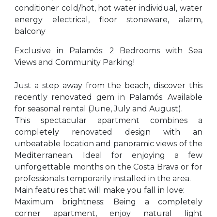
conditioner cold/hot, hot water individual, water
energy electrical, floor stoneware, alarm,
balcony
Exclusive in Palamós: 2 Bedrooms with Sea
Views and Community Parking!
Just a step away from the beach, discover this
recently renovated gem in Palamós. Available
for seasonal rental (June, July and August).
This spectacular apartment combines a
completely renovated design with an
unbeatable location and panoramic views of the
Mediterranean. Ideal for enjoying a few
unforgettable months on the Costa Brava or for
professionals temporarily installed in the area.
Main features that will make you fall in love:
Maximum brightness: Being a completely
corner apartment, enjoy natural light