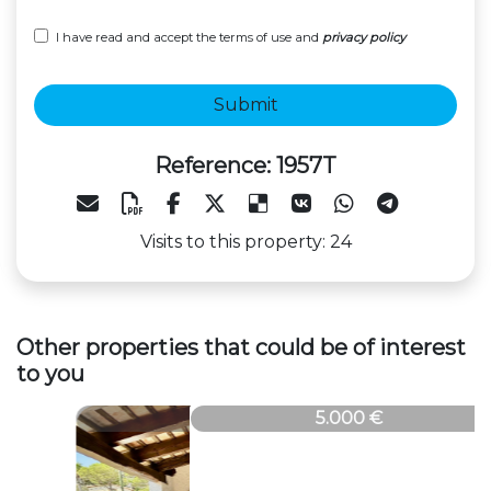
I have read and accept the terms of use and
privacy policy
Submit
Reference: 1957T
Visits to this property: 24
Other properties that could be of interest
to you
1957T
5.000 €