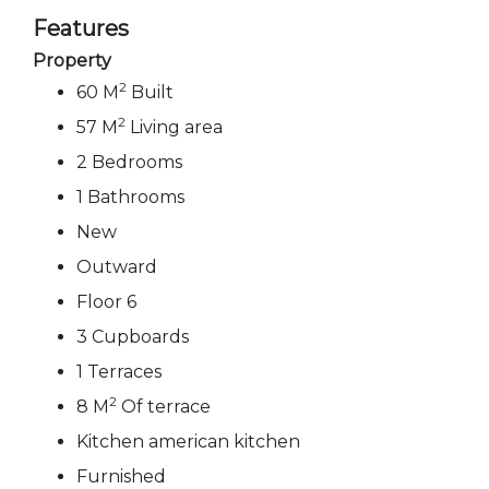
Features
Property
2
60 M
Built
2
57 M
Living area
2 Bedrooms
1 Bathrooms
New
Outward
Floor 6
3 Cupboards
1 Terraces
2
8 M
Of terrace
Kitchen american kitchen
Furnished