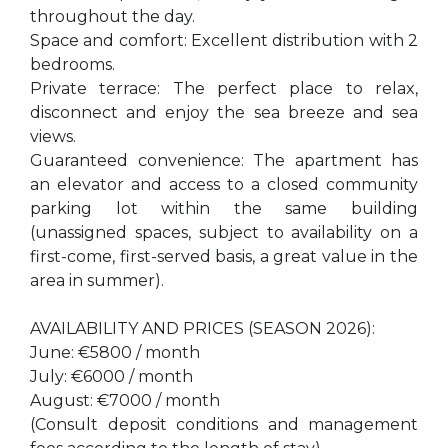
throughout the day.
Space and comfort: Excellent distribution with 2
bedrooms.
Private terrace: The perfect place to relax,
disconnect and enjoy the sea breeze and sea
views.
Guaranteed convenience: The apartment has
an elevator and access to a closed community
parking lot within the same building
(unassigned spaces, subject to availability on a
first-come, first-served basis, a great value in the
area in summer).
AVAILABILITY AND PRICES (SEASON 2026):
June: €5800 / month
July: €6000 / month
August: €7000 / month
(Consult deposit conditions and management