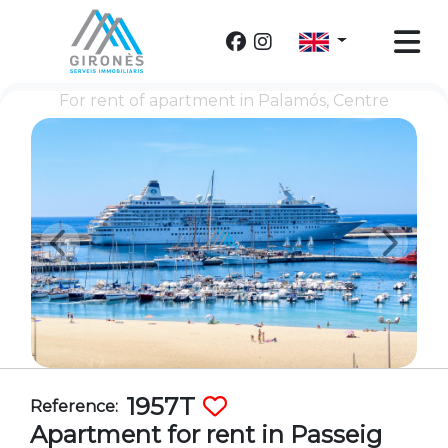
For rent of apartment in Palamós, Centre
1957T
Reference:
Apartment for rent in Passeig