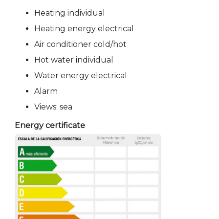
Heating individual
Heating energy electrical
Air conditioner cold/hot
Hot water individual
Water energy electrical
Alarm
Views: sea
Energy certificate