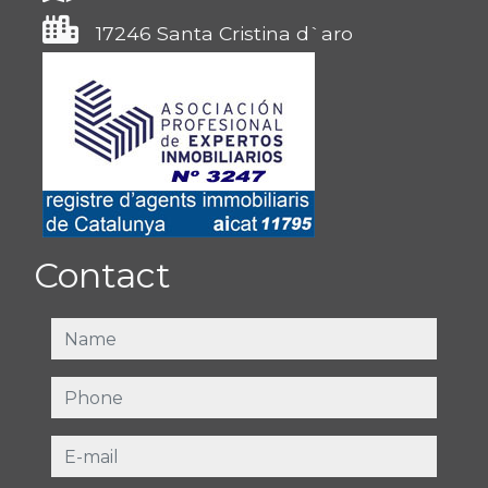
17246 Santa Cristina d`aro
Contact
name
phone
e-mail