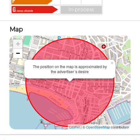
In process
Map
+
−
×
The position on the map is approximated by
the advertiser´s desire
Leaflet
| ©
OpenStreetMap
contributors