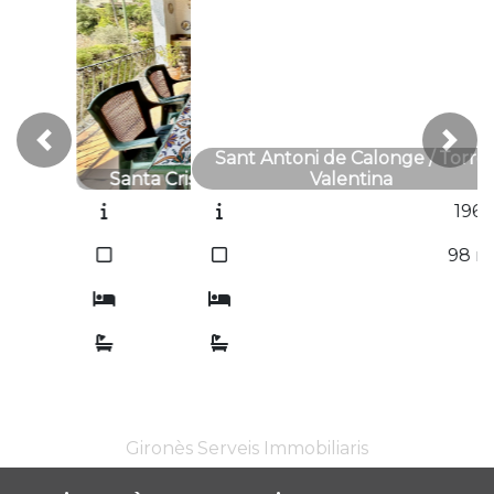
Previous
Next
Sant Antoni de Calonge / Torre
Valentina
1961T
2
98
m
3
1
Gironès Serveis Immobiliaris