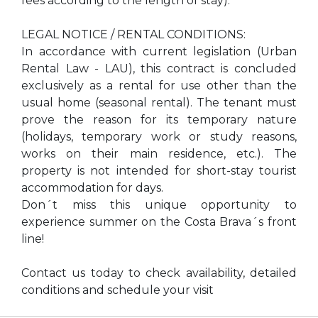
fees according to the length of stay).
LEGAL NOTICE / RENTAL CONDITIONS:
In accordance with current legislation (Urban
Rental Law - LAU), this contract is concluded
exclusively as a rental for use other than the
usual home (seasonal rental). The tenant must
prove the reason for its temporary nature
(holidays, temporary work or study reasons,
works on their main residence, etc.). The
property is not intended for short-stay tourist
accommodation for days.
Don´t miss this unique opportunity to
experience summer on the Costa Brava´s front
line!
Contact us today to check availability, detailed
conditions and schedule your visit