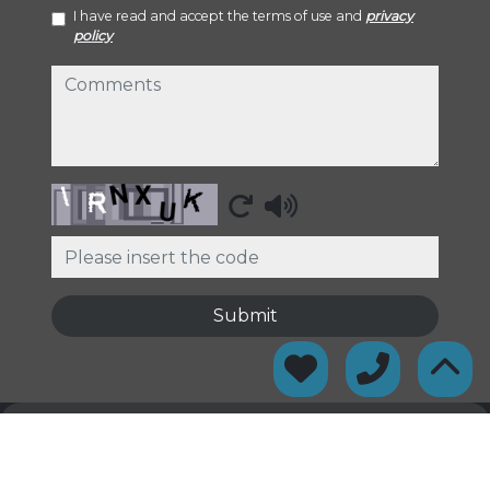
I have read and accept the terms of use and
privacy
policy
comments
Captcha
Submit
© 2026
Gironès Serveis Immobiliaris
·
Privacy policy
·
Cookies
policy
·
Legal warning
· Support:
Inmobigrama