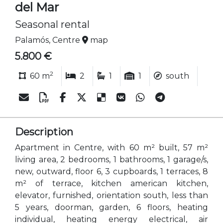
del Mar
Seasonal rental
Palamós, Centre
map
5.800 €
2
60 m
2
1
1
south
Description
Apartment in Centre, with 60 m² built, 57 m²
living area, 2 bedrooms, 1 bathrooms, 1 garage/s,
new, outward, floor 6, 3 cupboards, 1 terraces, 8
m² of terrace, kitchen american kitchen,
elevator, furnished, orientation south, less than
5 years, doorman, garden, 6 floors, heating
individual, heating energy electrical, air