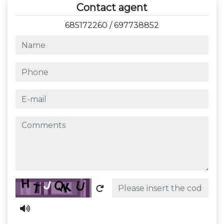
Contact agent
685172260
/
697738852
name
phone
e-mail
comments
Captcha