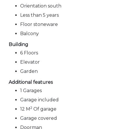
Orientation south
Less than 5 years
Floor stoneware
Balcony
Building
6 Floors
Elevator
Garden
Additional features
1 Garages
Garage included
2
12 M
Of garage
Garage covered
Doorman