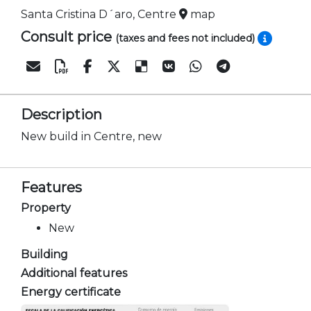
Santa Cristina D´aro, Centre
map
Consult price
(taxes and fees not included)
Description
New build in Centre, new
Features
Property
New
Building
Additional features
Energy certificate