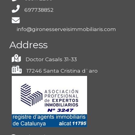
697738852
info@gironesserveisimmobiliaris.com
Address
Doctor Casals 31-33
17246 Santa Cristina d`aro