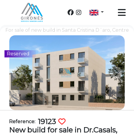
For sale of new build in Santa Cristina D´aro, Centre
Reserved
19123
Reference:
New build for sale in Dr.Casals,