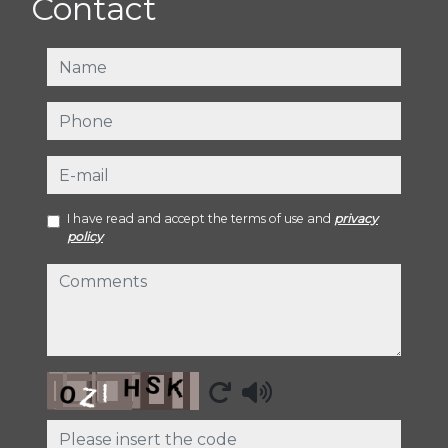
Contact
name
phone
e-mail
I have read and accept the terms of use and
privacy
policy
comments
Captcha