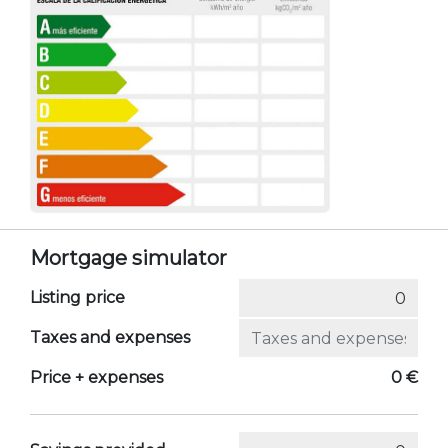
Mortgage simulator
Listing price
Taxes and expenses
Price + expenses
0 €