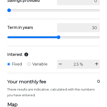
Savings provided
Term in years
Interest
Fixed
Variable
Your monthly fee
0
These results are indicative, calculated with the numbers
you have entered.
Map