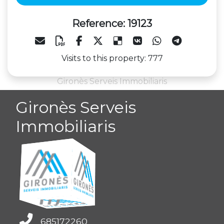
Reference: 19123
Visits to this property: 777
Gironès Serveis Immobiliaris
Gironès Serveis
Immobiliaris
685172260