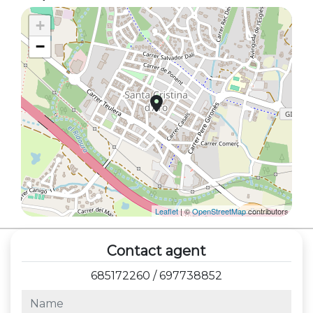
+
−
Leaflet
| ©
OpenStreetMap
contributors
Contact agent
685172260
/
697738852
name