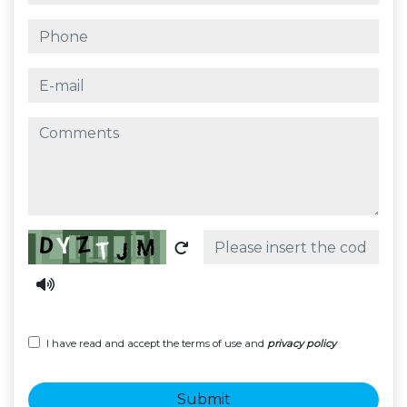
phone
e-mail
comments
Captcha
I have read and accept the terms of use and
privacy policy
Submit